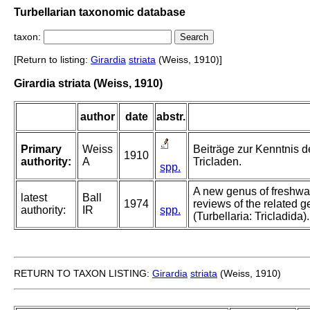
Turbellarian taxonomic database
taxon:
[Return to listing:
Girardia
striata
(Weiss, 1910)]
Girardia striata (Weiss, 1910)
author
date
abstr.
Primary
Weiss
Beiträge zur Kenntnis de
1910
authority:
A
Tricladen.
spp.
A new genus of freshwat
latest
Ball
1974
reviews of the related
authority:
IR
spp.
(Turbellaria: Tricladida).
RETURN TO TAXON LISTING:
Girardia
striata
(Weiss, 1910)