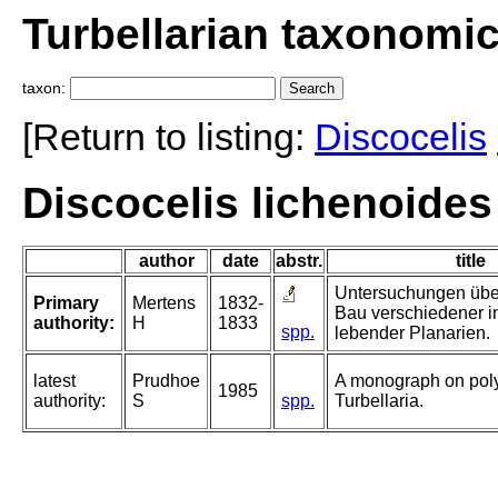
Turbellarian taxonomi
taxon:
[Return to listing:
Discocelis
Discocelis lichenoides
author
date
abstr.
title
Untersuchungen übe
Primary
Mertens
1832-
Bau verschiedener i
authority:
H
1833
spp.
lebender Planarien.
latest
Prudhoe
A monograph on pol
1985
authority:
S
spp.
Turbellaria.