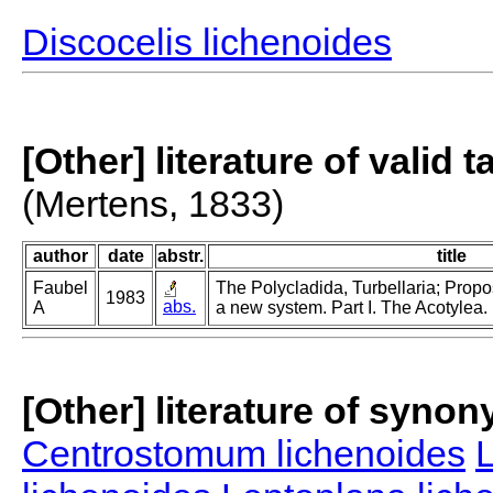
Discocelis lichenoides
[Other] literature of valid 
(Mertens, 1833)
author
date
abstr.
title
Faubel
The Polycladida, Turbellaria; Propo
1983
abs.
A
a new system. Part I. The Acotylea.
[Other] literature of syno
Centrostomum lichenoides
L