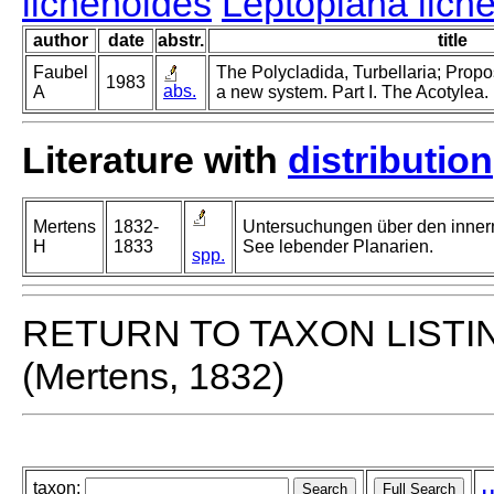
lichenoides
Leptoplana lich
author
date
abstr.
title
Faubel
The Polycladida, Turbellaria; Propo
1983
abs.
A
a new system. Part I. The Acotylea.
Literature with
distribution
Mertens
1832-
Untersuchungen über den innern
H
1833
See lebender Planarien.
spp.
RETURN TO TAXON LISTI
(Mertens, 1832)
taxon: