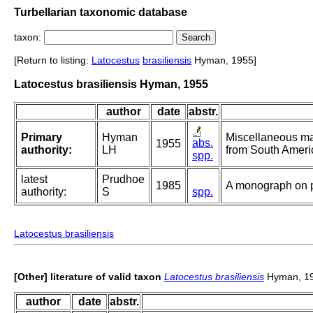
Turbellarian taxonomic database
taxon:
[Return to listing:
Latocestus
brasiliensis
Hyman, 1955]
Latocestus brasiliensis Hyman, 1955
author
date
abstr.
Primary
Hyman
Miscellaneous mar
abs.
1955
authority:
LH
from South Ameri
spp.
latest
Prudhoe
1985
A monograph on p
authority:
S
spp.
Latocestus brasiliensis
[Other] literature of valid taxon
Latocestus brasiliensis
Hyman, 1
author
date
abstr.