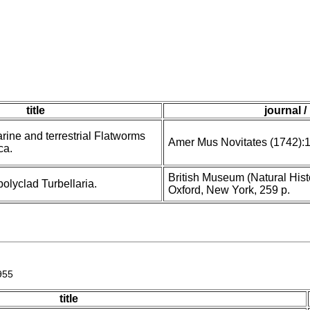
title
journal /
ine and terrestrial Flatworms
Amer Mus Novitates (1742):
ca.
British Museum (Natural Histo
olyclad Turbellaria.
Oxford, New York, 259 p.
955
title