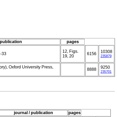
 publication
pages
12, Figs.
10308
1-33
6156
19, 20
235879
ry), Oxford University Press,
9250
8888
235701
journal / publication
pages