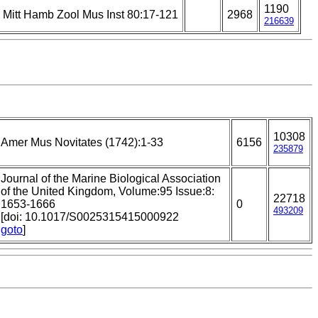
1190
Mitt Hamb Zool Mus Inst 80:17-121
2968
216639
10308
Amer Mus Novitates (1742):1-33
6156
235879
Journal of the Marine Biological Association
of the United Kingdom, Volume:95 Issue:8:
22718
1653-1666
0
493209
[doi: 10.1017/S0025315415000922
goto
]