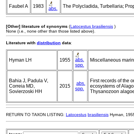
Faubel A
1983
The Polycladida, Turbellaria; Pro
abs.
[Other] literature of synonyms
(
Latocestus brasiliensis
)
None (i.e., none other than those listed above).
Literature with
distribution
data
:
abs.
Hyman LH
1955
Miscellaneous marine
spp.
Bahia J, Padula V,
First records of the
abs.
Correia MD,
2015
ecosystems of Alagoas
spp.
Sovierzoski HH
Thysanozoon alagoe
RETURN TO TAXON LISTING:
Latocestus
brasiliensis
Hyman, 195