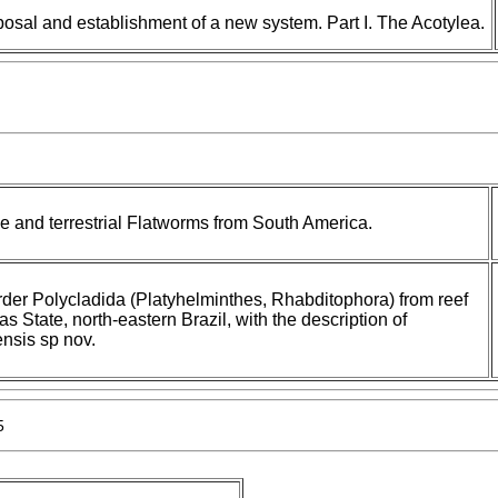
posal and establishment of a new system. Part I. The Acotylea.
 and terrestrial Flatworms from South America.
 order Polycladida (Platyhelminthes, Rhabditophora) from reef
 State, north-eastern Brazil, with the description of
nsis sp nov.
5