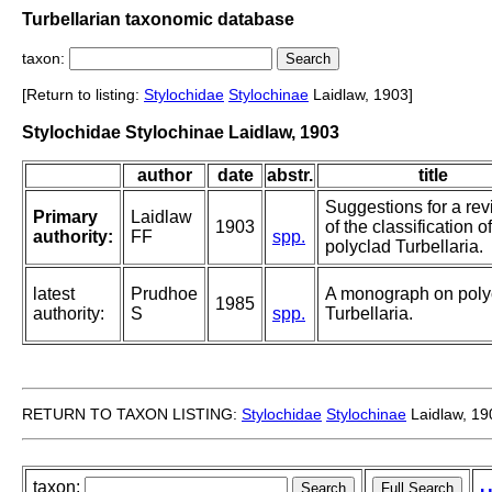
Turbellarian taxonomic database
taxon:
[Return to listing:
Stylochidae
Stylochinae
Laidlaw, 1903]
Stylochidae Stylochinae Laidlaw, 1903
author
date
abstr.
title
Suggestions for a rev
Primary
Laidlaw
1903
of the classification o
authority:
FF
spp.
polyclad Turbellaria.
latest
Prudhoe
A monograph on poly
1985
authority:
S
spp.
Turbellaria.
RETURN TO TAXON LISTING:
Stylochidae
Stylochinae
Laidlaw, 19
taxon: