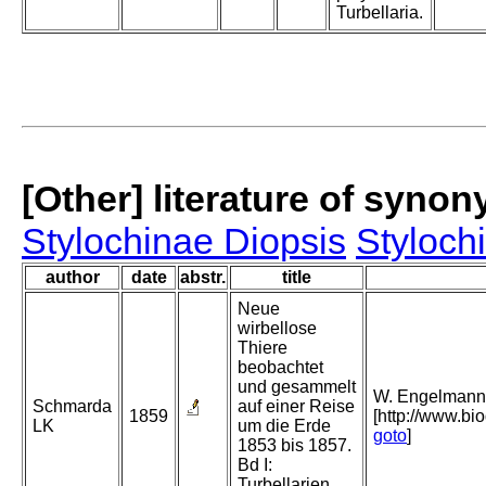
Turbellaria.
[Other] literature of syno
Stylochinae Diopsis
Styloch
author
date
abstr.
title
Neue
wirbellose
Thiere
beobachtet
und gesammelt
W. Engelmann, 
Schmarda
auf einer Reise
1859
[http://www.bio
LK
um die Erde
goto
]
1853 bis 1857.
Bd I:
Turbellarien,