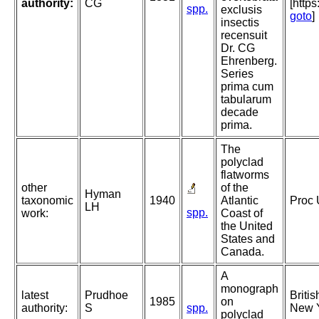
authority:
CG
[http
spp.
exclusis
goto
]
insectis
recensuit
Dr. CG
Ehrenberg.
Series
prima cum
tabularum
decade
prima.
The
polyclad
flatworms
other
of the
Hyman
taxonomic
1940
Atlantic
Proc 
LH
spp.
work:
Coast of
the United
States and
Canada.
A
monograph
latest
Prudhoe
Briti
1985
on
authority:
S
spp.
New Y
polyclad