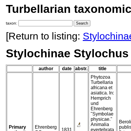
Turbellarian taxonomi
taxon:
[Return to listing:
Stylochina
Stylochinae Stylochus
author
date
abstr.
title
Phytozoa
Turbellaria
africana et
asiatica. In:
Hemprich
und
Ehrenberg
"Symbolae
physicae."
Beroli
Animalia
Primary
Ehrenberg
publi
1831
evertebrata