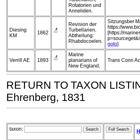
Rotatorien und
Anneliden.
Sitzungsber M
Revision der
https://www.b
Diesing
Turbellarien.
1862
[https://marin
KM
Abtheilung:
p=sourceget&
Rhabdocoelen.
goto
]
Marine
Verrill AE
1893
planarians of
Trans Conn Aca
New England.
RETURN TO TAXON LISTI
Ehrenberg, 1831
taxon:
H