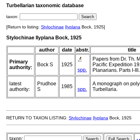
Turbellarian taxonomic database
taxon:
[Return to listing:
Stylochinae
Ilyplana
Bock, 1925]
Stylochinae Ilyplana Bock, 1925
author
date
abstr.
title
Papers from Dr. Th. 
Primary
Bock S
1925
Pacific Expedition 1
authority:
spp.
Planarians. Parts I-III.
latest
Prudhoe
A monograph on poly
1985
authority:
S
spp.
Turbellaria.
RETURN TO TAXON LISTING:
Stylochinae
Ilyplana
Bock, 1925
taxon: