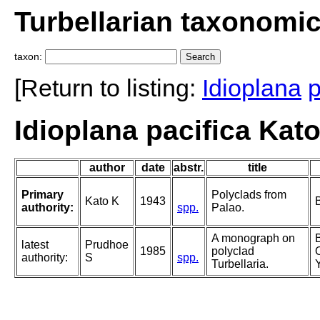
Turbellarian taxonomi
taxon:
[Return to listing:
Idioplana
p
Idioplana pacifica Kato
author
date
abstr.
title
Primary
Polyclads from
Kato K
1943
authority:
spp.
Palao.
A monograph on
latest
Prudhoe
1985
polyclad
authority:
S
spp.
Turbellaria.
Y