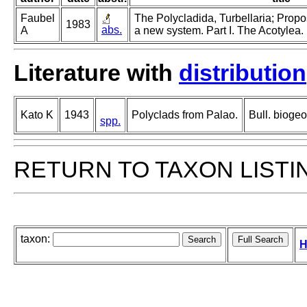
Faubel
The Polycladida, Turbellaria; Propo
1983
abs.
A
a new system. Part I. The Acotylea.
Literature with
distribution
Kato K
1943
Polyclads from Palao.
Bull. bioge
spp.
RETURN TO TAXON LISTI
taxon:
H