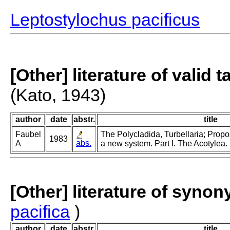
Leptostylochus pacificus
[Other] literature of valid 
(Kato, 1943)
author
date
abstr.
title
Faubel
The Polycladida, Turbellaria; Propo
1983
abs.
A
a new system. Part I. The Acotylea.
[Other] literature of syno
pacifica
)
author
date
abstr.
title