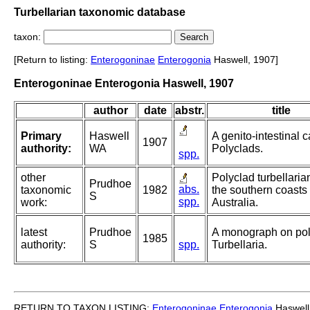
Turbellarian taxonomic database
taxon:
[Return to listing:
Enterogoninae
Enterogonia
Haswell, 1907]
Enterogoninae Enterogonia Haswell, 1907
author
date
abstr.
title
Primary
Haswell
A genito-intestinal c
1907
authority:
WA
Polyclads.
spp.
other
Polyclad turbellaria
Prudhoe
abs.
taxonomic
1982
the southern coasts 
S
spp.
work:
Australia.
latest
Prudhoe
A monograph on pol
1985
authority:
S
spp.
Turbellaria.
RETURN TO TAXON LISTING:
Enterogoninae
Enterogonia
Haswell