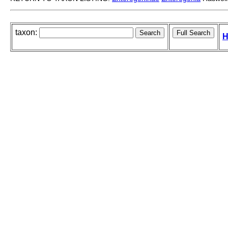
taxon:
H