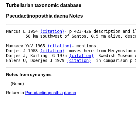
Turbellarian taxonomic database
Pseudactinoposthia daena Notes
Marcus E 1954 
(citation)
- p 423-426 description and i
	50 km southwest of Santos, 0.5 mm alive, descripiton and illustration (0.3 mm fixed).

Mamkaev YuV 1965 
(citation)
- mentions.	

Dorjes J 1968 
(citation)
- moves here from Mecynostomum
Dorjes J, Karling TG 1975 
(citation)
- Swedish Museum 
Ehlers U, Doerjes J 1979 
(citation)
- in comparison p 
Notes from synonyms
(None)
Return to
Pseudactinoposthia
daena