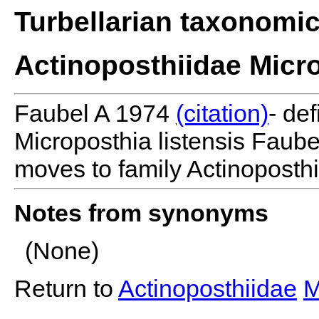
Turbellarian taxonomi
Actinoposthiidae Micr
Faubel A 1974
(citation)
- de
Microposthia listensis Fau
moves to family Actinoposthi
Notes from synonyms
(None)
Return to
Actinoposthiidae
M