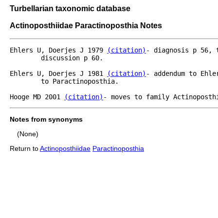
Turbellarian taxonomic database
Actinoposthiidae Paractinoposthia Notes
Ehlers U, Doerjes J 1979 
(citation)
- diagnosis p 56, 
	discussion p 60.

Ehlers U, Doerjes J 1981 
(citation)
- addendum to Ehle
	to Paractinoposthia.

Hooge MD 2001 
(citation)
- moves to family Actinoposth
Notes from synonyms
(None)
Return to
Actinoposthiidae
Paractinoposthia