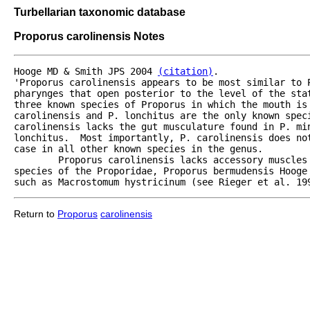
Turbellarian taxonomic database
Proporus carolinensis Notes
Hooge MD & Smith JPS 2004 
(citation)
.

'Proporus carolinensis appears to be most similar to P
pharynges that open posterior to the level of the sta
three known species of Proporus in which the mouth is 
carolinensis and P. lonchitus are the only known spec
carolinensis lacks the gut musculature found in P. min
lonchitus.  Most importantly, P. carolinensis does not
case in all other known species in the genus.

	Proporus carolinensis lacks accessory muscles that fan out from the mouth opening as found in another

species of the Proporidae, Proporus bermudensis Hooge
such as Macrostomum hystricinum (see Rieger et al. 19
Return to
Proporus
carolinensis