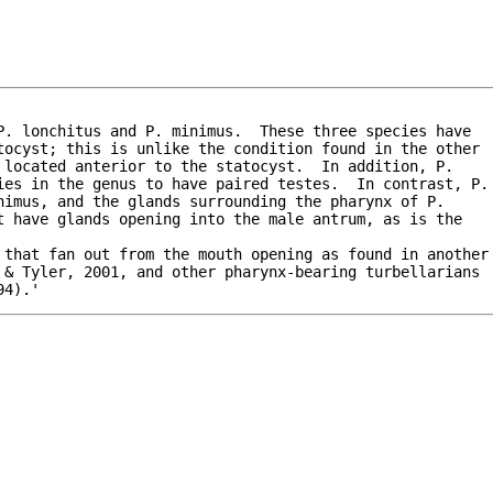
. lonchitus and P. minimus.  These three species have

tocyst; this is unlike the condition found in the other

located anterior to the statocyst.  In addition, P.

ies in the genus to have paired testes.  In contrast, P.

imus, and the glands surrounding the pharynx of P.

 have glands opening into the male antrum, as is the

 & Tyler, 2001, and other pharynx-bearing turbellarians

94).'