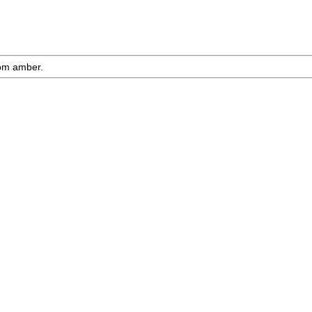
rom amber.