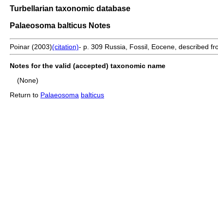
Turbellarian taxonomic database
Palaeosoma balticus Notes
Poinar (2003)
(citation)
- p. 309 Russia, Fossil, Eocene, described f
Notes for the valid (accepted) taxonomic name
(None)
Return to
Palaeosoma
balticus