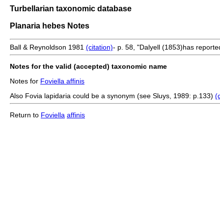
Turbellarian taxonomic database
Planaria hebes Notes
Ball & Reynoldson 1981
(citation)
- p. 58, "Dalyell (1853)has reported
Notes for the valid (accepted) taxonomic name
Notes for
Foviella affinis
Also Fovia lapidaria could be a synonym (see Sluys, 1989: p.133)
(
Return to
Foviella
affinis