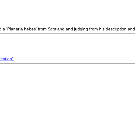
 a 'Planaria hebes' from Scotland and judging from his description and fig
citation)