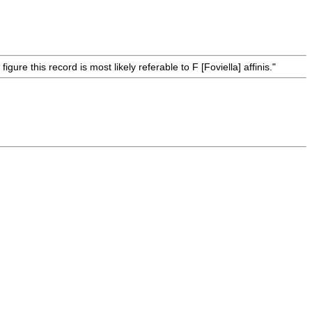
ure this record is most likely referable to F [Foviella] affinis."