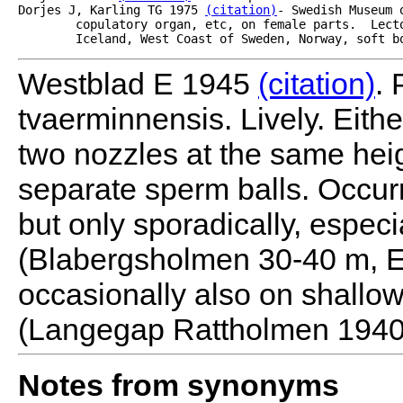
Dorjes J, Karling TG 1975 
(citation)
- Swedish Museum 
	copulatory organ, etc, on female parts.  Lectotype #2482, p 177.  Geographic distribution

	Iceland, West Coast of Sweden, Norway, soft b
Westblad E 1945
(citation)
. 
tvaerminnensis. Lively. Eithe
two nozzles at the same heigh
separate sperm balls. Occur
but only sporadically, especi
(Blabergsholmen 30-40 m, E
occasionally also on shallow
(Langegap Rattholmen 1940)
Notes from synonyms