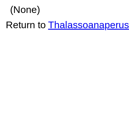
(None)
Return to
Thalassoanaperus