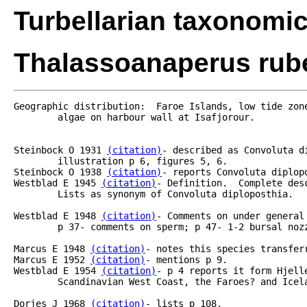
Turbellarian taxonomi
Thalassoanaperus rube
Geographic distribution:  Faroe Islands, low tide zone
	algae on harbour wall at Isafjorour.

Steinbock O 1931 
(citation)
- described as Convoluta d
	illustration p 6, figures 5, 6.

Steinbock O 1938 
(citation)
- reports Convoluta diplopo
Westblad E 1945 
(citation)
- Definition.  Complete des
	Lists as synonym of Convoluta diploposthia.

Westblad E 1948 
(citation)
- Comments on under general
	p 37- comments on sperm; p 47- 1-2 bursal nozzles.

Marcus E 1948 
(citation)
- notes this species transferr
Marcus E 1952 
(citation)
- mentions p 9.	

Westblad E 1954 
(citation)
- p 4 reports it form Hjell
	Scandinavian West Coast, the Faroes? and Iceland? (see Steinbock 1931 and 1938).

Dorjes J 1968 
(citation)
- lists p 108.
