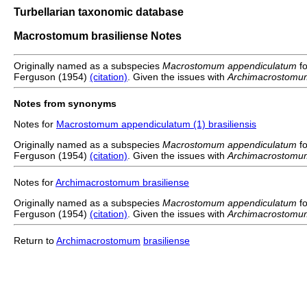
Turbellarian taxonomic database
Macrostomum brasiliense Notes
Originally named as a subspecies
Macrostomum appendiculatum
f
Ferguson (1954)
(citation)
. Given the issues with
Archimacrostomu
Notes from synonyms
Notes for
Macrostomum appendiculatum (1) brasiliensis
Originally named as a subspecies
Macrostomum appendiculatum
f
Ferguson (1954)
(citation)
. Given the issues with
Archimacrostomu
Notes for
Archimacrostomum brasiliense
Originally named as a subspecies
Macrostomum appendiculatum
f
Ferguson (1954)
(citation)
. Given the issues with
Archimacrostomu
Return to
Archimacrostomum
brasiliense