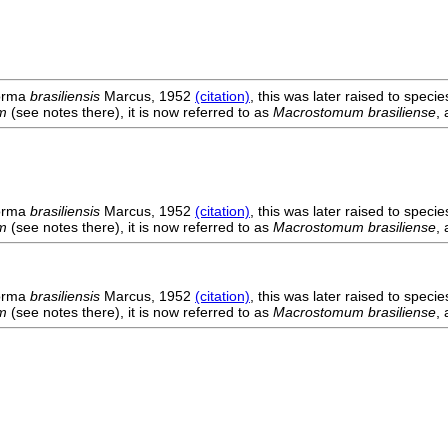
orma
brasiliensis
Marcus, 1952
(citation)
, this was later raised to spec
m
(see notes there), it is now referred to as
Macrostomum brasiliense
,
orma
brasiliensis
Marcus, 1952
(citation)
, this was later raised to spec
m
(see notes there), it is now referred to as
Macrostomum brasiliense
,
orma
brasiliensis
Marcus, 1952
(citation)
, this was later raised to spec
m
(see notes there), it is now referred to as
Macrostomum brasiliense
,