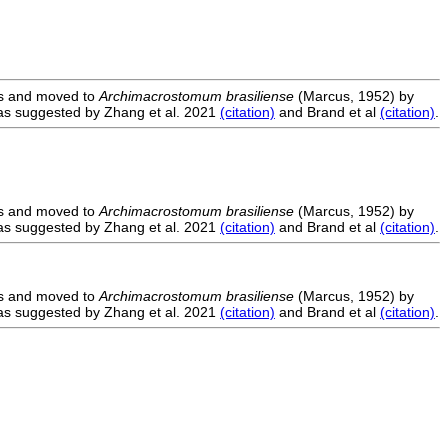
ies and moved to
Archimacrostomum brasiliense
(Marcus, 1952) by
 as suggested by Zhang et al. 2021
(citation)
and Brand et al
(citation)
.
ies and moved to
Archimacrostomum brasiliense
(Marcus, 1952) by
 as suggested by Zhang et al. 2021
(citation)
and Brand et al
(citation)
.
ies and moved to
Archimacrostomum brasiliense
(Marcus, 1952) by
 as suggested by Zhang et al. 2021
(citation)
and Brand et al
(citation)
.