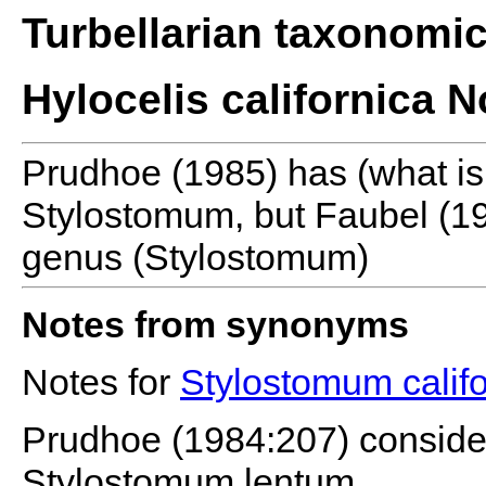
Turbellarian taxonomi
Hylocelis californica N
Prudhoe (1985) has (what is 
Stylostomum, but Faubel (19
genus (Stylostomum)
Notes from synonyms
Notes for
Stylostomum calif
Prudhoe (1984:207) considere
Stylostomum lentum