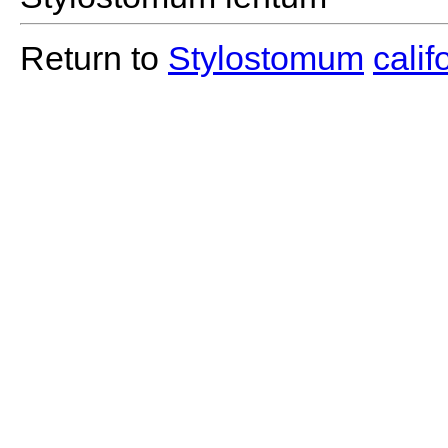
Return to
Stylostomum
cali