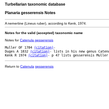
Turbellarian taxonomic database
Planaria gesserensis Notes
A nemertine (Lineus ruber), according to Kenk, 1974.
Notes for the valid (accepted) taxonomic name
Notes for
Catenula gesserensis
Muller OF 1784 
(citation)
- 

Duges A 1832 
(citation)
- lists in his new genus Caten
Kenk R 1974 
(citation)
- p 47 lists gesserensis Muller
Return to
Catenula
gesserensis