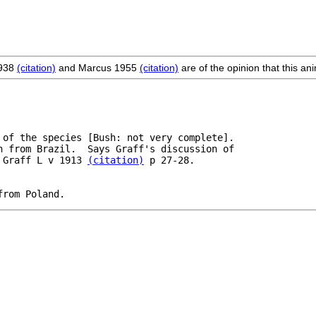
1938
(citation)
and Marcus 1955
(citation)
are of the opinion that this a
 of the species [Bush: not very complete].

n from Brazil.  Says Graff's discussion of 

 Graff L v 1913 
(citation)
 p 27-28.

from Poland.