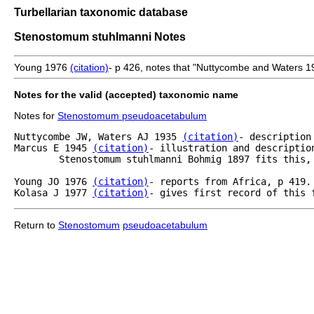
Turbellarian taxonomic database
Stenostomum stuhlmanni Notes
Young 1976
(citation)
- p 426, notes that "Nuttycombe and Waters 
Notes for the valid (accepted) taxonomic name
Notes for
Stenostomum pseudoacetabulum
Nuttycombe JW, Waters AJ 1935 
(citation)
- description
Marcus E 1945 
(citation)
- illustration and descriptio
	Stenostomum stuhlmanni Bohmig 1897 fits this,
Young JO 1976 
(citation)
- reports from Africa, p 419.	

Kolasa J 1977 
(citation)
- gives first record of this 
Return to
Stenostomum
pseudoacetabulum