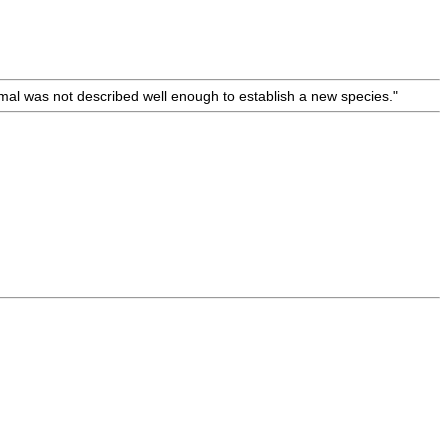
nimal was not described well enough to establish a new species."