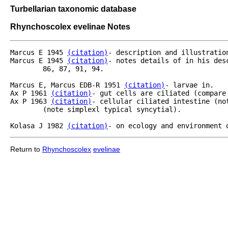
Turbellarian taxonomic database
Rhynchoscolex evelinae Notes
Marcus E 1945 
(citation)
- description and illustration
Marcus E 1945 
(citation)
- notes details of in his des
	86, 87, 91, 94.

Marcus E, Marcus EDB-R 1951 
(citation)
- larvae in.

Ax P 1961 
(citation)
- gut cells are ciliated (compare
Ax P 1963 
(citation)
- cellular ciliated intestine (no
	(note simplexl typical syncytial).

Kolasa J 1982 
(citation)
- on ecology and environment 
Return to
Rhynchoscolex
evelinae