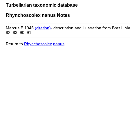
Turbellarian taxonomic database
Rhynchoscolex nanus Notes
Marcus E 1945
(citation)
- description and illustration from Brazil.
82, 83, 90, 91.
Return to
Rhynchoscolex
nanus