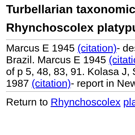
Turbellarian taxonomi
Rhynchoscolex platyp
Marcus E 1945
(citation)
- de
Brazil. Marcus E 1945
(citat
of p 5, 48, 83, 91. Kolasa J
1987
(citation)
- report in Ne
Return to
Rhynchoscolex
pl