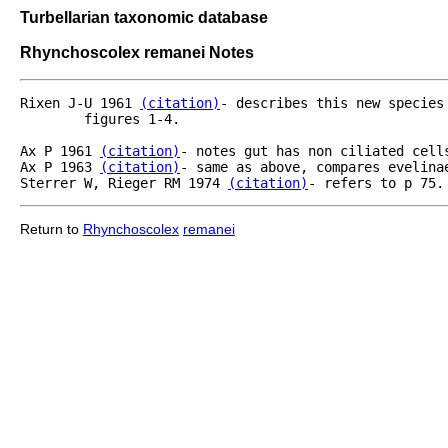
Turbellarian taxonomic database
Rhynchoscolex remanei Notes
Rixen J-U 1961 
(citation)
- describes this new species
	figures 1-4.

Ax P 1961 
(citation)
- notes gut has non ciliated cells
Ax P 1963 
(citation)
- same as above, compares evelinae
Sterrer W, Rieger RM 1974 
(citation)
- refers to p 75.
Return to
Rhynchoscolex
remanei