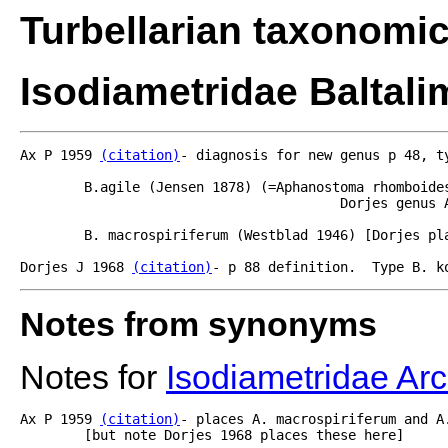
Turbellarian taxonomi
Isodiametridae Baltali
Ax P 1959 
(citation)
- diagnosis for new genus p 48, t
	B.agile (Jensen 1878) (=Aphanostoma rhomboides- see Westblad 1946, 1949 [see also

					Dorjes genus Archaphanostoma using agile as type species.]

	B. macrospiriferum (Westblad 1946) [Dorjes places this in Archanphanostoma also].

Dorjes J 1968 
(citation)
- p 88 definition.  Type B. k
Notes from synonyms
Notes for
Isodiametridae A
Ax P 1959 
(citation)
- places A. macrospiriferum and A
	[but note Dorjes 1968 places these here]
