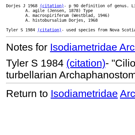
Dorjes J 1968 
(citation)
- p 90 definition of genus. Li
	A. agile (Jensen, 1878) Type

	A. macrospiriferum (Westblad, 1946)

	A. histobursalium Dorjes, 1968

Tyler S 1984 
(citation)
- used species from Nova Scoti
Notes for
Isodiametridae A
Tyler S 1984
(citation)
- "Cil
turbellarian Archaphanostom
Return to
Isodiametridae
Ar