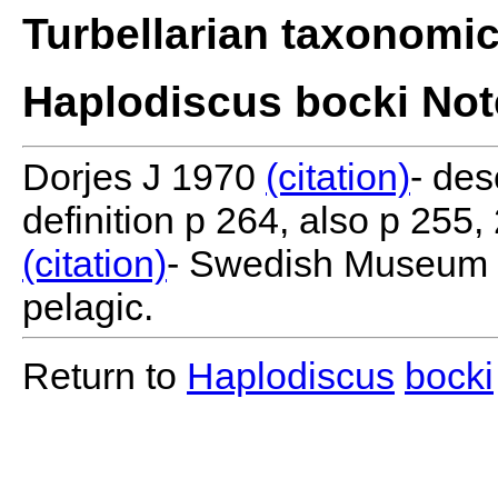
Turbellarian taxonomi
Haplodiscus bocki Not
Dorjes J 1970
(citation)
- des
definition p 264, also p 255
(citation)
- Swedish Museum o
pelagic.
Return to
Haplodiscus
bocki