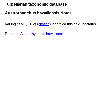
Turbellarian taxonomic database
Austrorhynchus hawaiiensis Notes
Karling et al. (1972)
(citation)
identified this as A. pectatus
Return to
Austrorhynchus
hawaiiensis