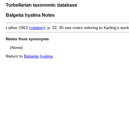
Turbellarian taxonomic database
Balgetia hyalina Notes
Luther 1962
(citation)
- p. 32, 35 see notes refering to Karling's work
Notes from synonyms
(None)
Return to
Balgetia
hyalina