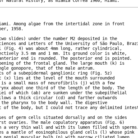
iami. Among algae from the intertidal zone in front

er, 1958.

wo slides) under the number M2 deposited in the

ciences and Letters of the University of São Paulo, Brazi
 (Fig. 4) was about 4mm long, rather cylindrical,

ctively 3.5 mm and 1 mm. Its ground color is white,

nterior end is rounded. The posterior end is pointed.

ening of the frontal gland. The large mouth (k) is

gle gonopore, that of the male antrum. 

s of a subepidermal ganglionic ring (Fig. 5z)

 (x) lies at the level of the mouth surrounded

is a small mass of neurofibrils (j) with a few

ynx about one third of the length of the body. The

ei of which (ab) are sunken under the subepithelial

lows a thick circular (cd) and farther outwards

the pharynx to the body wall. The digestive

t of the body, but I could not trace any delimited intest
es of germ cells situated dorsally and on the sides

st ovaries. The male copulatory apparatus (Fig. 6)

h a very thin wall and with its lumen filled with sperms.
es a mantle of eosinophilous gland cells (l) whose pink

 penial muscular bulb (p) with narrow ciliated lumen
