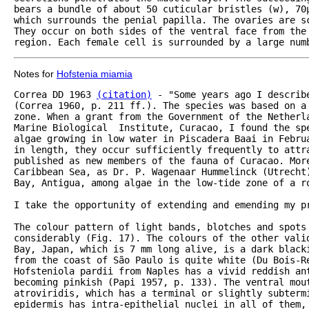
bears a bundle of about 50 cuticular bristles (w), 70µ
which surrounds the penial papilla. The ovaries are s
They occur on both sides of the ventral face from the
region. Each female cell is surrounded by a large num
Notes for
Hofstenia miamia
Correa DD 1963 
(citation)
 - "Some years ago I describ
(Correa 1960, p. 211 ff.). The species was based on a 
zone. When a grant from the Government of the Netherla
Marine Biological  Institute, Curacao, I found the sp
algae growing in low water in Piscadera Baai in Februa
in length, they occur sufficiently frequently to attra
published as new members of the fauna of Curacao. More
Caribbean Sea, as Dr. P. Wagenaar Hummelinck (Utrecht
Bay, Antigua, among algae in the low-tide zone of a ro
I take the opportunity of extending and emending my pr
The colour pattern of light bands, blotches and spots
considerably (Fig. 17). The colours of the other vali
Bay, Japan, which is 7 mm long alive, is a dark blacki
from the coast of São Paulo is quite white (Du Bois-Re
Hofsteniola pardii from Naples has a vivid reddish ant
becoming pinkish (Papi 1957, p. 133). The ventral mout
atroviridis, which has a terminal or slightly subtermi
epidermis has intra-epithelial nuclei in all of them, 