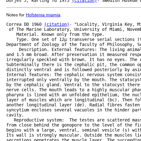
Dorjes J, Karling TG 1975 
(citation)
Notes for
Hofstenia miamia
Correa DD 1960 
(citation)
- "Locality, Virginia Key, M
 of The Marine Laboratory, University of Miami, Novemb
    Material. Known only from the type.

    Type. One set of 12µ transverse serial sections (t
Department of Zoology of the faculty of Philosophy, S
     Description. External features: The living animal
and 1.5 mm broad. After preservation it measured respe
irregularly speckled with brown. It has no eyes. The a
Subterminally there is the cephalic pit, the common op
distinctly ventral and is followed posteriorly by asin
Internal features: The cephalic nervous system consist
interrupted only ventrally by the mouth. The statocyst
by the cephalic gland. Ventral to the statocyst there 
nerve cells. The mouth leads to a highly muscular phar
pharynx is lined with an unfolded epithelium, the nucl
layer of muscles which are longitudinal (bc). Then fol
another longitudinal layer (de). Radial fibres fasten 
syncytium encloses several vacuoles in the hinder par
cavity.

   Reproductive system:  The testes are scattered mass
from close behind the gonopore to the level of the fir
begins with a large, ventral, seminal vesicle (s) wit
Its wall is strongly muscular. Outside the muscles li
secretions penetrates the muscle layer. The succeeding