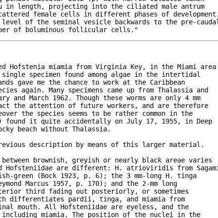
 in length, projecting into the ciliated male antrum

cattered female cells in different phases of development.
 level of the seminal vesicle backwards to the pre-caudal
ber of boluminous follicular cells."
ed Hofstenia miamia from Virginia Key, in the Miami area

single specimen found among algae in the intertidal

nds gave me the chance to work at the Caribbean

ecies again. Many specimens came up from Thalassia and 

ry and March 1962. Though these worms are only 4 mm

ct the attention of future workers, and are therefore

over the species seems to be rather common in the 

) found it quite accidentally on July 17, 1955, in Deep

cky beach without Thalassia.

evious description by means of this larger material.

 between brownish, greyish or nearly black areae varies

d Hofsteniidae are different: H. atrioviridis from Sagami
sh-green (Bock 1923, p. 6); the 3 mm-long H. tinga

ymond Marcus 1957, p. 170); and the 2-mm long

erior third fading out posteriorly, or sometimes

h differentiates pardii, tinga, and miamia from 

nal mouth. All Hofsteniidae are eyeless, and the

including miamia. The position of the nuclei in the
