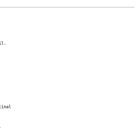
l.

inal


