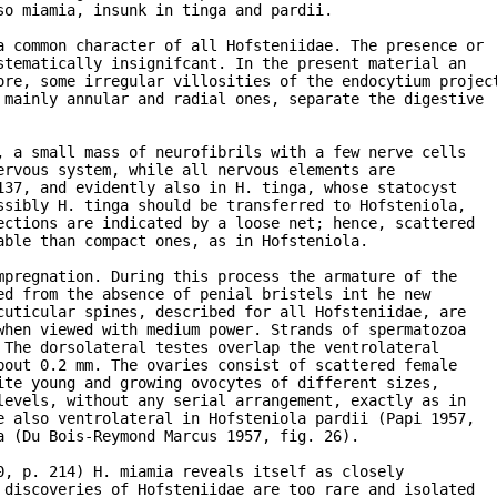
o miamia, insunk in tinga and pardii.

a common character of all Hofsteniidae. The presence or

tematically insignifcant. In the present material an

ore, some irregular villosities of the endocytium project
 mainly annular and radial ones, separate the digestive

 a small mass of neurofibrils with a few nerve cells

rvous system, while all nervous elements are

37, and evidently also in H. tinga, whose statocyst

sibly H. tinga should be transferred to Hofsteniola,

ctions are indicated by a loose net; hence, scattered

ble than compact ones, as in Hofsteniola.

pregnation. During this process the armature of the 

d from the absence of penial bristels int he new 

uticular spines, described for all Hofsteniidae, are

hen viewed with medium power. Strands of spermatozoa

The dorsolateral testes overlap the ventrolateral

out 0.2 mm. The ovaries consist of scattered female 

te young and growing ovocytes of different sizes,

evels, without any serial arrangement, exactly as in 

 also ventrolateral in Hofsteniola pardii (Papi 1957,

 (Du Bois-Reymond Marcus 1957, fig. 26).

, p. 214) H. miamia reveals itself as closely

discoveries of Hofsteniidae are too rare and isolated
