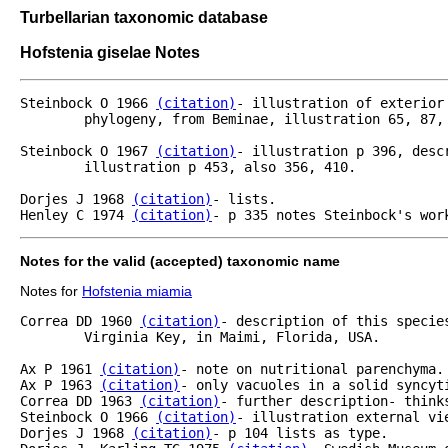
Turbellarian taxonomic database
Hofstenia giselae Notes
Steinbock O 1966 
(citation)
- illustration of exterior
	phylogeny, from Beminae, illustration 65, 87, etc.

Steinbock O 1967 
(citation)
- illustration p 396, desc
	illustration p 453, also 356, 410.

Dorjes J 1968 
(citation)
- lists.

Henley C 1974 
(citation)
- p 335 notes Steinbock's wor
Notes for the valid (accepted) taxonomic name
Notes for
Hofstenia miamia
Correa DD 1960 
(citation)
- description of this specie
	Virginia Key, in Maimi, Florida, USA.

Ax P 1961 
(citation)
- note on nutritional parenchyma.

Ax P 1963 
(citation)
- only vacuoles in a solid syncyti
Correa DD 1963 
(citation)
- further description- think
Steinbock O 1966 
(citation)
- illustration external vi
Dorjes J 1968 
(citation)
- p 104 lists as type.
