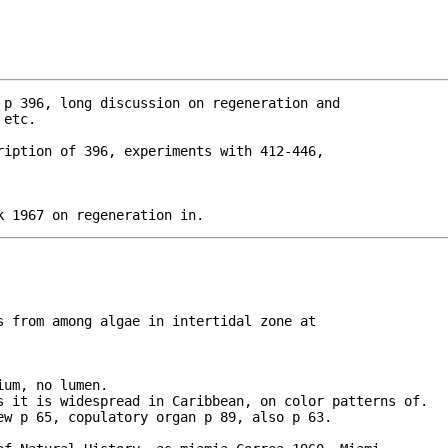
 p 396, long discussion on regeneration and 

ription of 396, experiments with 412-446, 

k 1967 on regeneration in.
s from among algae in intertidal zone at

um, no lumen.

s it is widespread in Caribbean, on color patterns of.

ew p 65, copulatory organ p 89, also p 63.
