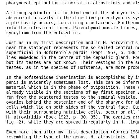
pharyngeal epithelium is normal in atroviridis and als
A strong sphincter at the hind end of the pharynx is 
absence of a cavity in the digestive parenchyma is sys
ample cavity occurs, containing crustaceans. Furtherm
into the intestinal lumen. Parenchymal muscle fibres,
syncytium from the ectocytium.

Just as in my first description and in H. atroviridis,
near the statocyst represents the so-called central ne
superficial in Hofsteniola pardii (Papi 1957, p. 136-1
lies embedded in the centre of the cephalic gland. Pos
but its testes are not known. Their vestiges in the se
testes, as in the species of Hofstenia, are more proba
In the Hofsteniidae insemination is accomplished by im
penis is evidently sometimes lost. This can be inferre
material which is in the phase of oviposition. These c
already visible in the sections of my first specimen w
run from the scattered testes to the seminal vesicle. 
ovaries behind the posterior end of the pharynx for ab
cells which lie on both sides of the ventral face. Qui
with their surrounding nutritive cells, occur on all l
H. atroviridis (Bock 1923, p. 30, 35). The ovaries are
fig. 2), while they are spread irregularly in H. tinga
Even more than after my first description (Correa 1960
resembling the type of the genus, H. atroviridis. But 