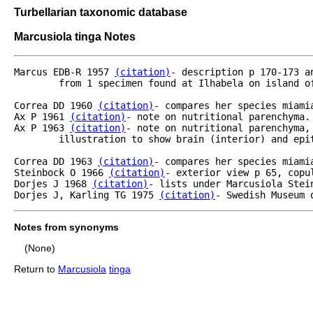
Turbellarian taxonomic database
Marcusiola tinga Notes
Marcus EDB-R 1957 
(citation)
- description p 170-173 a
	from 1 specimen found at Ilhabela on island of Sao Sebastiao on a boulder in upper littoral.

Correa DD 1960 
(citation)
- compares her species miami
Ax P 1961 
(citation)
- note on nutritional parenchyma.

Ax P 1963 
(citation)
- note on nutritional parenchyma,
	illustration to show brain (interior) and epithelial nervous system.

Correa DD 1963 
(citation)
- compares her species miamia
Steinbock O 1966 
(citation)
- exterior view p 65, copu
Dorjes J 1968 
(citation)
- lists under Marcusiola Stein
Dorjes J, Karling TG 1975 
(citation)
- Swedish Museum 
Notes from synonyms
(None)
Return to
Marcusiola
tinga