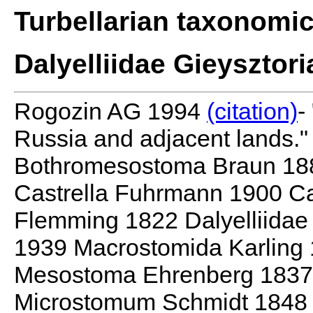
Turbellarian taxonomi
Dalyelliidae Gieysztor
Rogozin AG 1994
(citation)
-
Russia and adjacent lands."
Bothromesostoma Braun 18
Castrella Fuhrmann 1900 Ca
Flemming 1822 Dalyelliidae
1939 Macrostomida Karling
Mesostoma Ehrenberg 1837 M
Microstomum Schmidt 1848 O