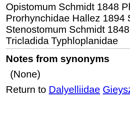
Opistomum Schmidt 1848 P
Prorhynchidae Hallez 1894
Stenostomum Schmidt 1848 
Tricladida Typhloplanidae
Notes from synonyms
(None)
Return to
Dalyelliidae
Gieysz