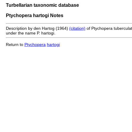
Turbellarian taxonomic database
Ptychopera hartogi Notes
Description by den Hartog (1964)
(citation)
of Ptychopera tuberculata
under the name P. hartogi.
Return to
Ptychopera
hartogi