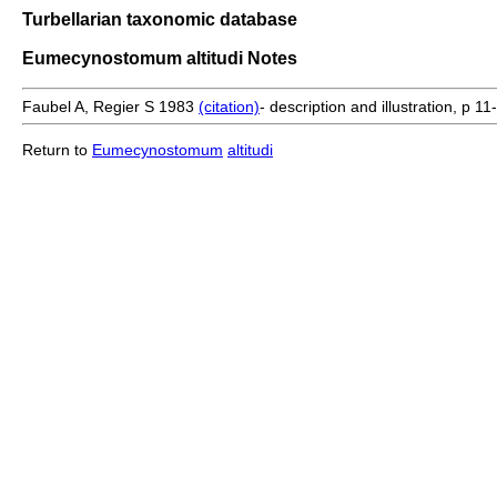
Turbellarian taxonomic database
Eumecynostomum altitudi Notes
Faubel A, Regier S 1983
(citation)
- description and illustration, p 11-
Return to
Eumecynostomum
altitudi