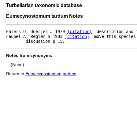
Turbellarian taxonomic database
Eumecynostomum tardum Notes
Ehlers U, Doerjes J 1979 
(citation)
- description and 
Faubel A, Regier S 1983 
(citation)
- move this species
	discussion p 15.
Notes from synonyms
(None)
Return to
Eumecynostomum
tardum