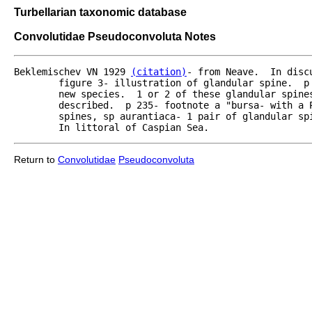
Turbellarian taxonomic database
Convolutidae Pseudoconvoluta Notes
Beklemischev VN 1929 
(citation)
- from Neave.  In disc
	figure 3- illustration of glandular spine.  p 235- in species from Caspian Sea.  New genus,

	new species.  1 or 2 of these glandular spines- arrayed like gi?? organ of Convoluta will be

	described.  p 235- footnote a "bursa- with a Prostomis catenosa and 1 or 2 pair of glandular

	spines, sp aurantiaca- 1 pair of glandular spines, body with pigment ?statchen grell? orange.

	In littoral of Caspian Sea.   
Return to
Convolutidae
Pseudoconvoluta