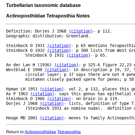
Turbellarian taxonomic database
Actinoposthiidae Tetraposthia Notes
Definition: Dorjes J 1968 
(citation)
- p 112.

Geographic distribution: Greenland.

Steinbock O 1931 
(citation)
- p 65 mentions Teraposthi
Steinbock O 1932 
(citation)
- p 300 lists from West Gr
	Steinbock O 1931 
(citation)
- p 65.

An der Lan H (1936) 
(citation)
- p 325-6 figure 22,23 
Westblad E 1948 
(citation)
- in description p 19, 37, 
	circular layer; p 37 says there are not 4 pen
	mistaken closely packed sperm for penes; p 58 says so poorly known he can't include in key.

Hyman LH 1951 
(citation)
- vol 2, p 132, places this ge
Ax P 1963 
(citation)
- says this genus has epithelial n
Steinbock O 1966 
(citation)
- on brain in p 119. 

Dorjes J 1968 
(citation)
- lists, definition of type T
	(Steinbock 1931 as nomina nuda).  definition of genus p 112.

Hooge MD 2001 
(citation)
- moves to family Actinoposth
Return to
Actinoposthiidae
Tetraposthia