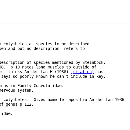
a colymbetes as species to be described.

oenland but no description- refers to 

description of species mentioned by Steinbock.

58.  p 19 notes long muscles to outside of 

es- thinks An der Lan H (1936) 
(citation)
 has

nus in Family Convolutidae.

ervous system.

. colymbetes.  Gives name Tetraposthia An der Lan 1936

iidae.