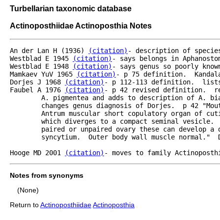
Turbellarian taxonomic database
Actinoposthiidae Actinoposthia Notes
An der Lan H (1936) 
(citation)
- description of specie
Westblad E 1945 
(citation)
- says belongs in Aphanostom
Westblad E 1948 
(citation)
- says genus so poorly known
Mamkaev YuV 1965 
(citation)
- p 75 definition.  Kandala
Dorjes J 1968 
(citation)
- p 112-113 definition.  list
Faubel A 1976 
(citation)
- p 42 revised definition.  r
	A. pigmentea and adds to description of A. bi
	changes genus diagnosis of Dorjes.  p 42 "Mouth ventral gonopore subterminal at posterior end.

	Antrum muscular short copulatory organ of cuticularized stylet needles or muscle layers

	which diverges to a compact seminal vesicle.  Female accessory organs lacking; caudal to the 

	paired or unpaired ovary these can develop a distinct area of parenchyma as a bursal

	syncytium.  Outer body wall muscle normal."  Discussion of species in genus p 49.

Hooge MD 2001 
(citation)
- moves to family Actinoposth
Notes from synonyms
(None)
Return to
Actinoposthiidae
Actinoposthia