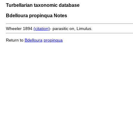
Turbellarian taxonomic database
Bdelloura propinqua Notes
Wheeler 1894
(citation)
- parasitic on, Limulus.
Return to
Bdelloura
propinqua