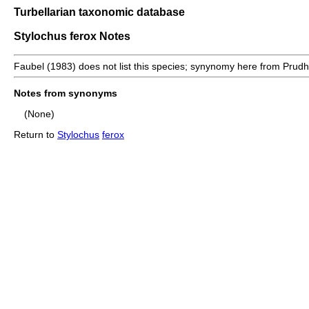
Turbellarian taxonomic database
Stylochus ferox Notes
Faubel (1983) does not list this species; synynomy here from Prud
Notes from synonyms
(None)
Return to
Stylochus
ferox