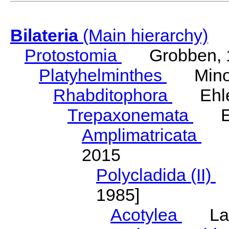
Bilateria
(Main hierarchy)
Protostomia
Grobben, 
Platyhelminthes
Minot
Rhabditophora
Ehler
Trepaxonemata
Ehl
Amplimatricata
Egg
2015
Polycladida (II)
L
1985]
Acotylea
Lang