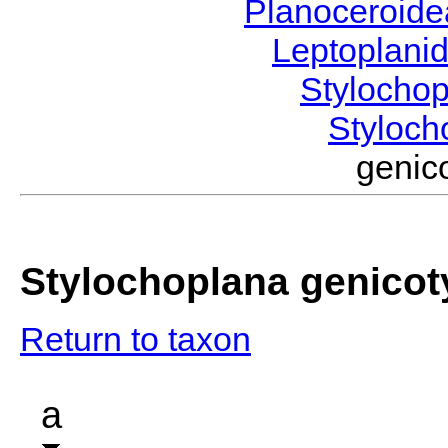
Planoceroid
Leptoplani
Stylocho
Styloc
genic
Stylochoplana genicot
Return to taxon
a