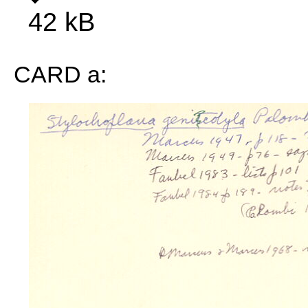
42 kB
CARD a: