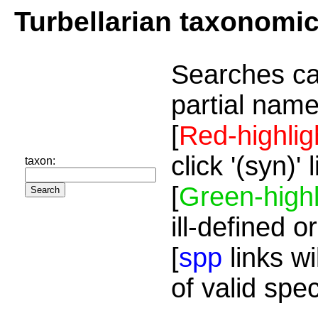
Turbellarian taxonomi
Searches ca
partial name
[
Red-highlig
click '(syn)'
taxon:
[
Green-highl
ill-defined o
[
spp
links wi
of valid spe