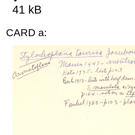
41 kB
CARD a: