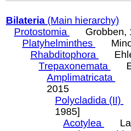
Bilateria
(Main hierarchy)
Protostomia
Grobben, 
Platyhelminthes
Minot
Rhabditophora
Ehler
Trepaxonemata
Ehl
Amplimatricata
Egg
2015
Polycladida (II)
L
1985]
Acotylea
Lang