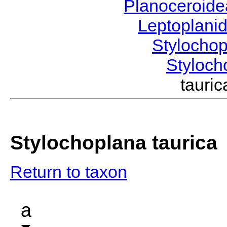
Planoceroid
Leptoplani
Stylocho
Styloc
taur
Stylochoplana taurica
Return to taxon
a