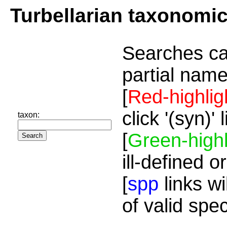
Turbellarian taxonomi
Searches ca
partial name
[
Red-highlig
click '(syn)'
taxon:
[
Green-highl
ill-defined o
[
spp
links wi
of valid spe