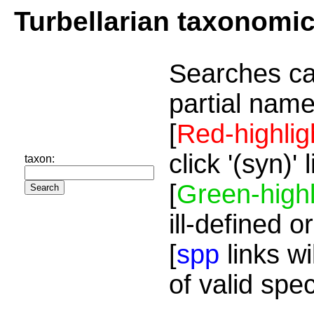
Turbellarian taxonomi
Searches ca
partial name
[
Red-highlig
click '(syn)'
taxon:
[
Green-highl
ill-defined o
[
spp
links wi
of valid spe