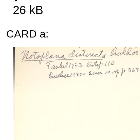
26 kB
CARD a: