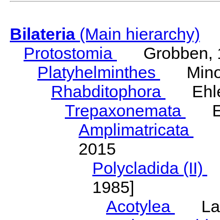
Bilateria
(Main hierarchy)
Protostomia
Grobben, 
Platyhelminthes
Minot
Rhabditophora
Ehler
Trepaxonemata
Ehl
Amplimatricata
Egg
2015
Polycladida (II)
L
1985]
Acotylea
Lang