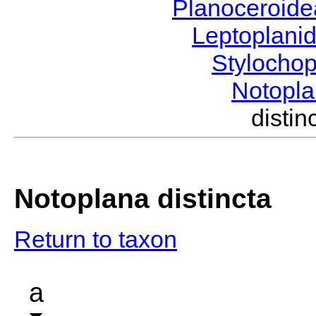
Planoceroid
Leptoplani
Stylocho
Notopl
disti
Notoplana distincta
Return to taxon
a