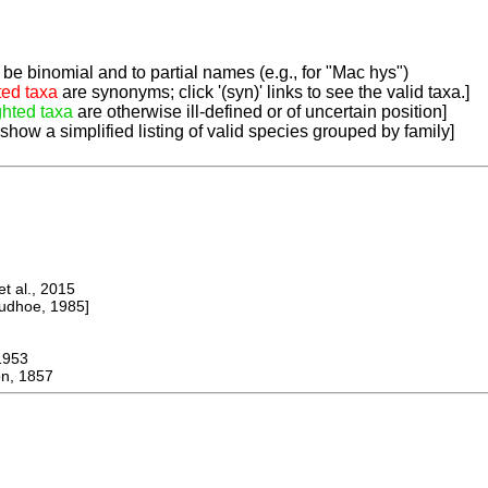
be binomial and to partial names (e.g., for "Mac hys")
ted taxa
are synonyms; click '(syn)' links to see the valid taxa.]
ghted taxa
are otherwise ill-defined or of uncertain position]
 show a simplified listing of valid species grouped by family]
 al., 2015
dhoe, 1985]
953
n, 1857