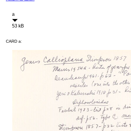
a
53 kB
CARD a: