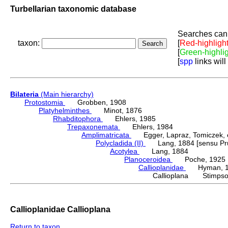
Turbellarian taxonomic database
Searches can 
taxon:
[
Red-highligh
[
Green-highli
[
spp
links will
Bilateria
(Main hierarchy)
Protostomia
Grobben, 1908
Platyhelminthes
Minot, 1876
Rhabditophora
Ehlers, 1985
Trepaxonemata
Ehlers, 1984
Amplimatricata
Egger, Lapraz, Tomiczek, et
Polycladida (II)
Lang, 1884 [sensu Pru
Acotylea
Lang, 1884
Planoceroidea
Poche, 1925
Callioplanidae
Hyman, 1
Callioplana Stimpso
Callioplanidae Callioplana
Return to taxon