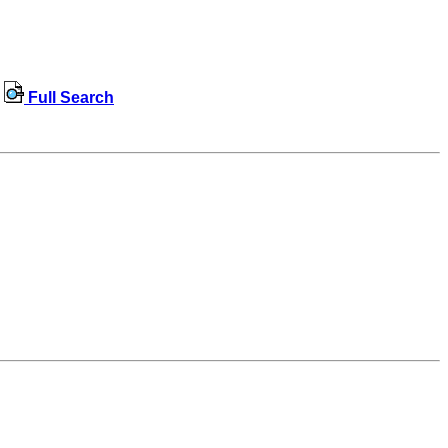
Full Search