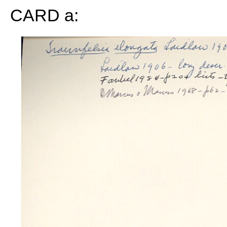
CARD a: