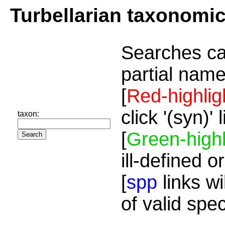
Turbellarian taxonomi
Searches ca
partial name
[
Red-highlig
click '(syn)'
taxon:
[
Green-highl
ill-defined o
[
spp
links wi
of valid spe