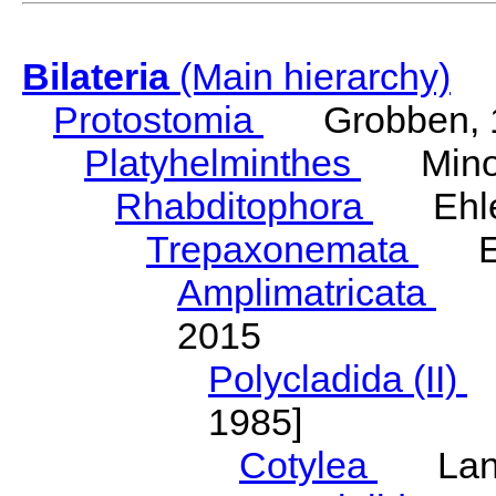
Bilateria
(Main hierarchy)
Protostomia
Grobben, 
Platyhelminthes
Minot
Rhabditophora
Ehler
Trepaxonemata
Ehl
Amplimatricata
Egg
2015
Polycladida (II)
L
1985]
Cotylea
Lang