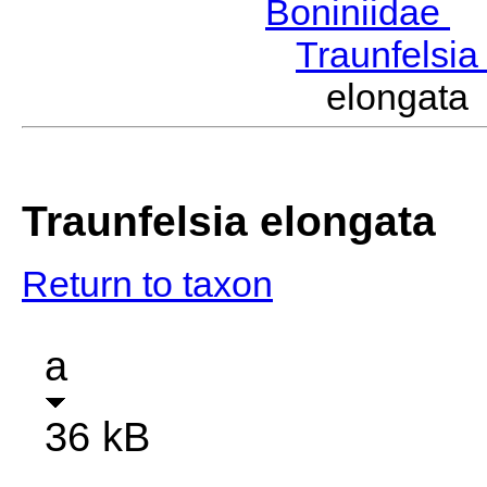
Boniniidae
B
Traunfelsi
elongata
Traunfelsia elongata
Return to taxon
a
36 kB