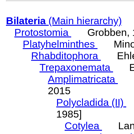
Bilateria
(Main hierarchy)
Protostomia
Grobben, 
Platyhelminthes
Minot
Rhabditophora
Ehler
Trepaxonemata
Ehl
Amplimatricata
Egg
2015
Polycladida (II)
L
1985]
Cotylea
Lang