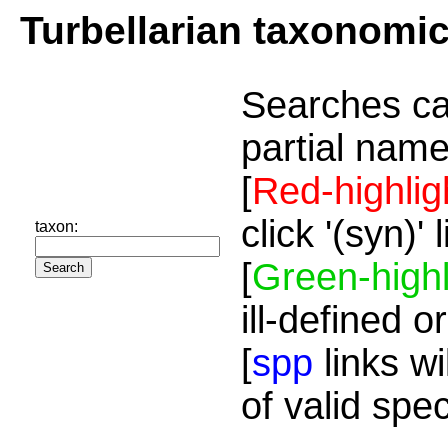
Turbellarian taxonomi
Searches ca
partial name
[
Red-highlig
click '(syn)'
taxon:
[
Green-highl
ill-defined o
[
spp
links wi
of valid spe