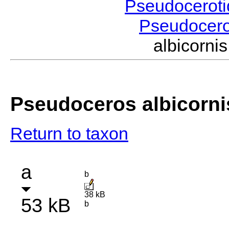
Pseudocerot
Pseudocer
albicorn
Pseudoceros albicorni
Return to taxon
a
b
38 kB
53 kB
b