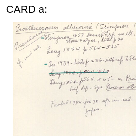
CARD a: