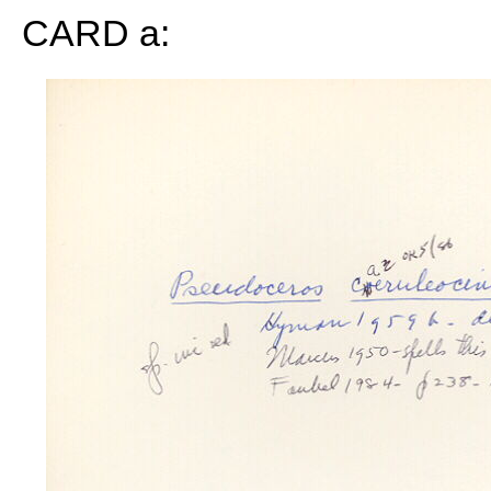
CARD a: