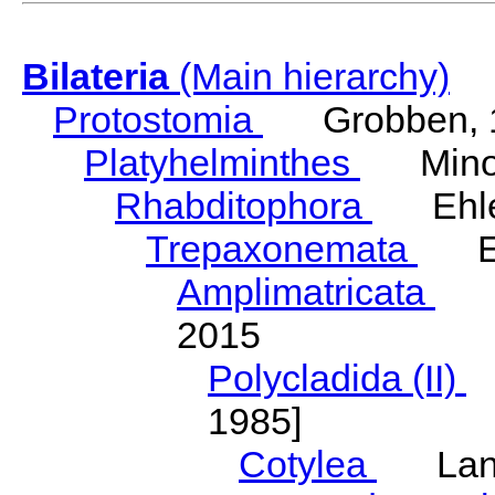
Bilateria
(Main hierarchy)
Protostomia
Grobben, 
Platyhelminthes
Minot
Rhabditophora
Ehler
Trepaxonemata
Ehl
Amplimatricata
Egg
2015
Polycladida (II)
L
1985]
Cotylea
Lang