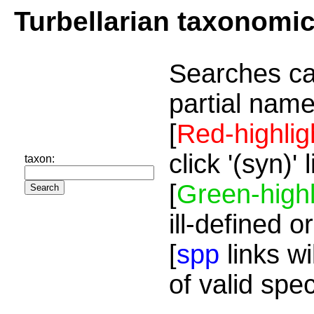
Turbellarian taxonomi
Searches ca
partial name
[
Red-highlig
click '(syn)'
taxon:
[
Green-highl
ill-defined o
[
spp
links wi
of valid spe