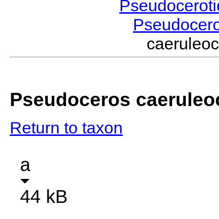
Pseudocerot
Pseudocer
caerule
Pseudoceros caeruleo
Return to taxon
a
44 kB