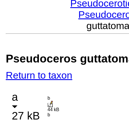
Pseudocerot
Pseudocer
guttatom
Pseudoceros guttatom
Return to taxon
a
b
44 kB
27 kB
b