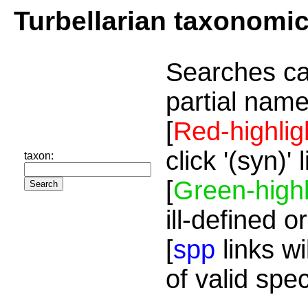
Turbellarian taxonomi
Searches ca
partial name
[
Red-highlig
click '(syn)'
taxon:
[
Green-highl
ill-defined o
[
spp
links wi
of valid spe