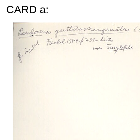
CARD a: