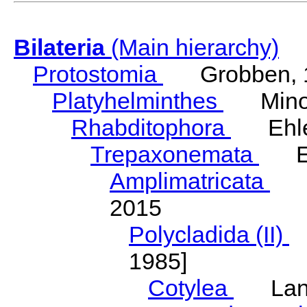
Bilateria
(Main hierarchy)
Protostomia
Grobben, 
Platyhelminthes
Minot
Rhabditophora
Ehler
Trepaxonemata
Ehl
Amplimatricata
Egg
2015
Polycladida (II)
L
1985]
Cotylea
Lang