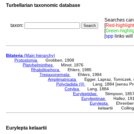
Turbellarian taxonomic database
Searches can 
taxon:
[
Red-highligh
[
Green-highli
[
spp
links will
Bilateria
(Main hierarchy)
Protostomia
Grobben, 1908
Platyhelminthes
Minot, 1876
Rhabditophora
Ehlers, 1985
Trepaxonemata
Ehlers, 1984
Amplimatricata
Egger, Lapraz, Tomiczek, et
Polycladida (II)
Lang, 1884 [sensu Pru
Cotylea
Lang, 1884
Euryleptidae
Stimpson, 185
Euryleptinae
Hallez, 19
Eurylepta
Ehrenberg
kelaartii Collin
Eurylepta kelaartii