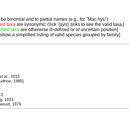
be binomial and to partial names (e.g., for "Mac hys")
ted taxa
are synonyms; click '(syn)' links to see the valid taxa.]
ghted taxa
are otherwise ill-defined or of uncertain position]
 show a simplified listing of valid species grouped by family]
 al., 2015
dhoe, 1985]
7
13
, 1831
gwood, 1876