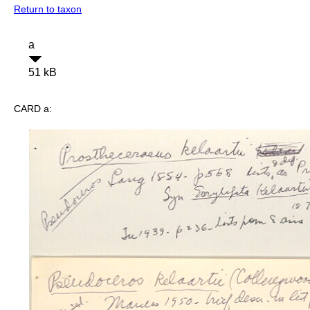
Return to taxon
a
51 kB
CARD a: