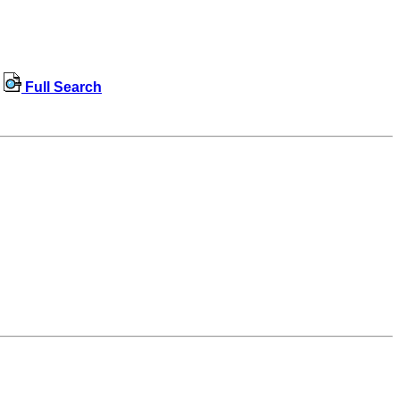
Full Search