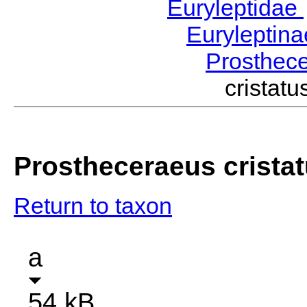
Euryleptidae
Euryleptin
Prosthec
cristat
Prostheceraeus crista
Return to taxon
a
54 kB