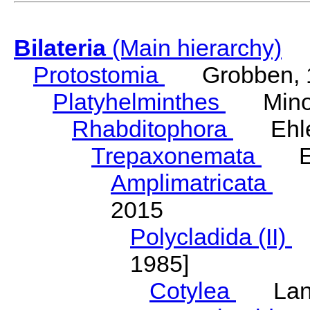
Bilateria
(Main hierarchy)
Protostomia
Grobben, 
Platyhelminthes
Minot
Rhabditophora
Ehler
Trepaxonemata
Ehl
Amplimatricata
Egg
2015
Polycladida (II)
L
1985]
Cotylea
Lang