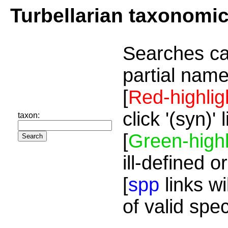
Turbellarian taxonomi
Searches ca
partial name
[
Red-highlig
click '(syn)'
taxon:
[
Green-highl
ill-defined o
[
spp
links wi
of valid spe