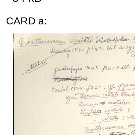
CARD a: