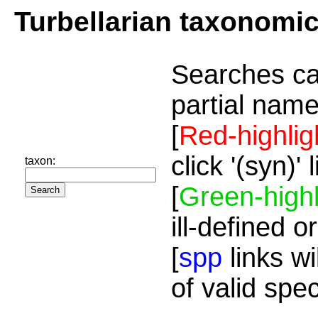
Turbellarian taxonomi
Searches ca
partial name
[
Red-highlig
click '(syn)'
taxon:
[
Green-highl
ill-defined o
[
spp
links wi
of valid spe