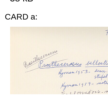
CARD a: