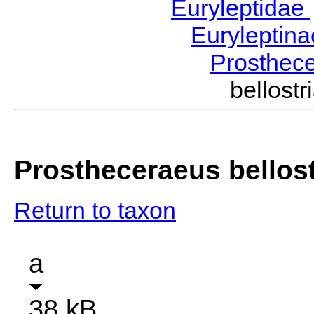
Euryleptidae
Euryleptin
Prosthec
bellos
Prostheceraeus bellost
Return to taxon
a
38 kB