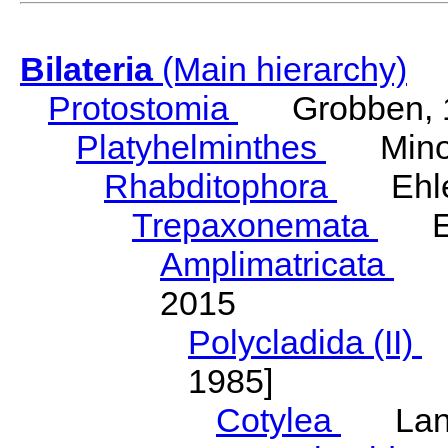
Bilateria
(Main hierarchy)
Protostomia
Grobben, 
Platyhelminthes
Minot
Rhabditophora
Ehler
Trepaxonemata
Ehl
Amplimatricata
Egg
2015
Polycladida (II)
L
1985]
Cotylea
Lang