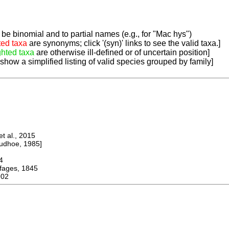
be binomial and to partial names (e.g., for "Mac hys")
ted taxa
are synonyms; click '(syn)' links to see the valid taxa.]
ghted taxa
are otherwise ill-defined or of uncertain position]
 show a simplified listing of valid species grouped by family]
 al., 2015
dhoe, 1985]
4
ges, 1845
902