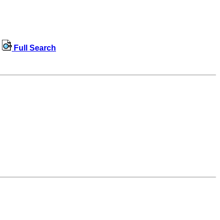
Full Search