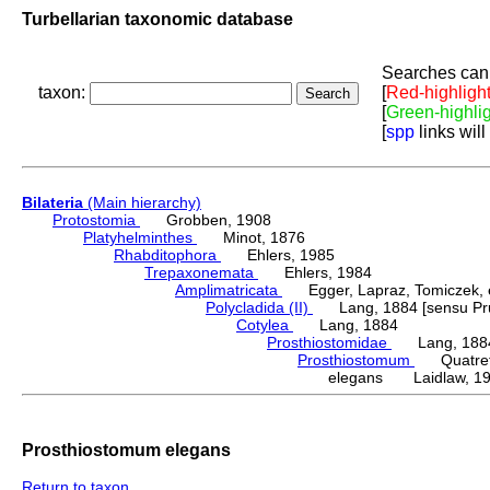
Turbellarian taxonomic database
Searches can 
taxon:
[
Red-highligh
[
Green-highli
[
spp
links will
Bilateria
(Main hierarchy)
Protostomia
Grobben, 1908
Platyhelminthes
Minot, 1876
Rhabditophora
Ehlers, 1985
Trepaxonemata
Ehlers, 1984
Amplimatricata
Egger, Lapraz, Tomiczek, et
Polycladida (II)
Lang, 1884 [sensu Pru
Cotylea
Lang, 1884
Prosthiostomidae
Lang, 188
Prosthiostomum
Quatrefa
elegans Laidlaw, 1
Prosthiostomum elegans
Return to taxon