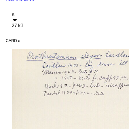
a
27 kB
CARD a: